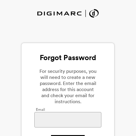
Forgot Password
For security purposes, you
will need to create a new
password. Enter the email
address for this account
and check your email for
instructions.
Email