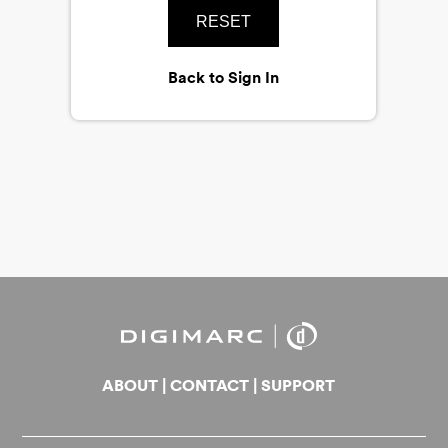
RESET
Back to Sign In
ABOUT
|
CONTACT
|
SUPPORT