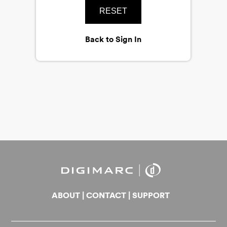
RESET
Back to Sign In
ABOUT
|
CONTACT
|
SUPPORT