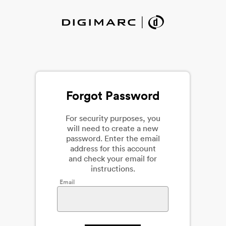
Forgot Password
For security purposes, you
will need to create a new
password. Enter the email
address for this account
and check your email for
instructions.
Email