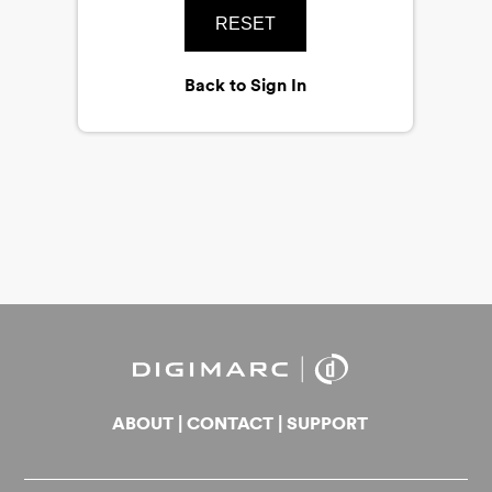
RESET
Back to Sign In
ABOUT
|
CONTACT
|
SUPPORT