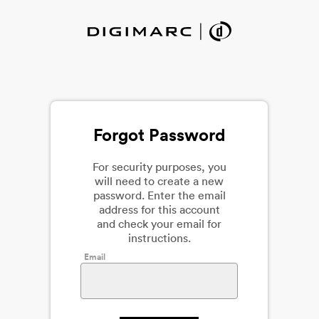
Forgot Password
For security purposes, you
will need to create a new
password. Enter the email
address for this account
and check your email for
instructions.
Email