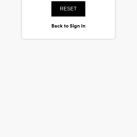
RESET
Back to Sign In