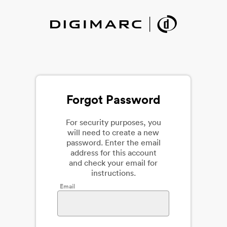
Forgot Password
For security purposes, you
will need to create a new
password. Enter the email
address for this account
and check your email for
instructions.
Email