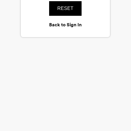
RESET
Back to Sign In