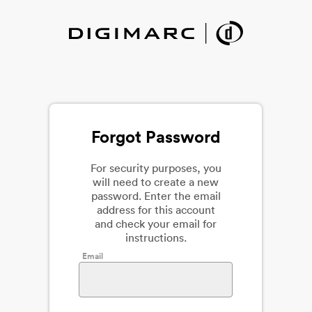
Forgot Password
For security purposes, you
will need to create a new
password. Enter the email
address for this account
and check your email for
instructions.
Email