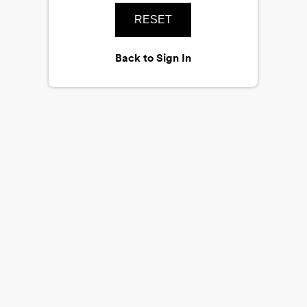
RESET
Back to Sign In