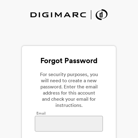
Forgot Password
For security purposes, you
will need to create a new
password. Enter the email
address for this account
and check your email for
instructions.
Email