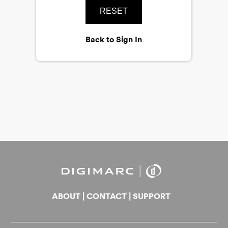
RESET
Back to Sign In
ABOUT
|
CONTACT
|
SUPPORT