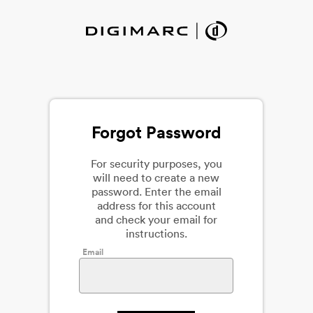
Forgot Password
For security purposes, you
will need to create a new
password. Enter the email
address for this account
and check your email for
instructions.
Email