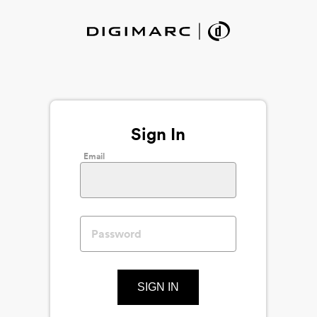
Sign In
Email
SIGN IN