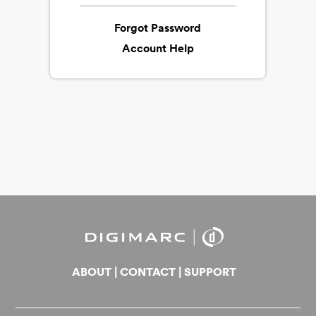
Forgot Password
Account Help
ABOUT
|
CONTACT
|
SUPPORT