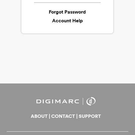
Forgot Password
Account Help
ABOUT
|
CONTACT
|
SUPPORT