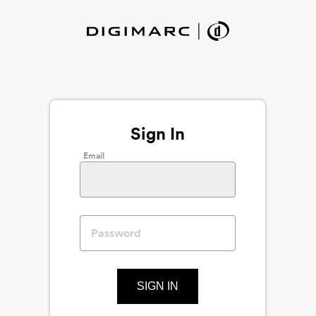
Sign In
Email
SIGN IN