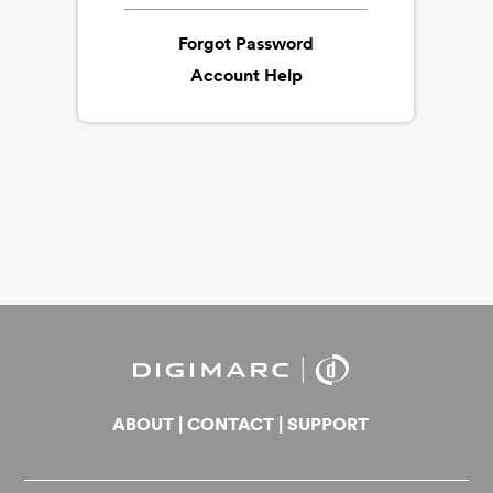
Forgot Password
Account Help
ABOUT
|
CONTACT
|
SUPPORT