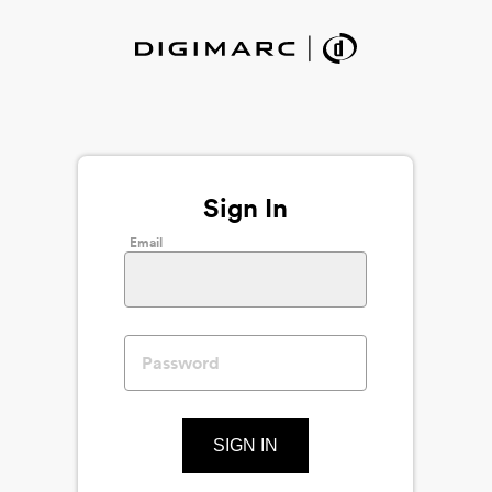
Sign In
Email
SIGN IN