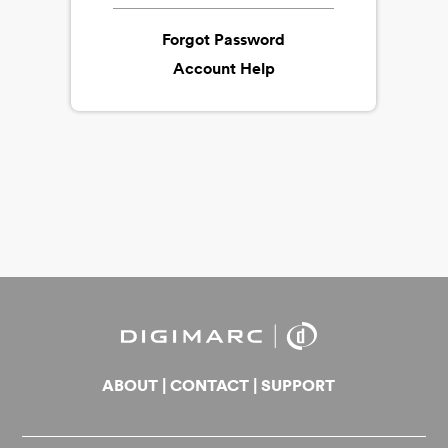
Forgot Password
Account Help
ABOUT
|
CONTACT
|
SUPPORT