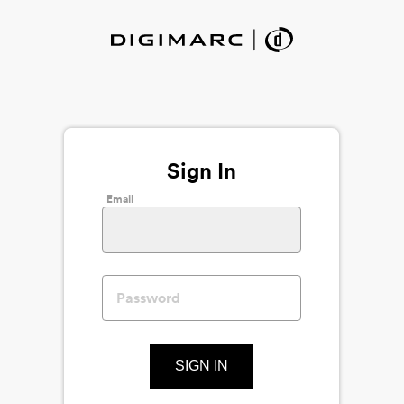
Sign In
Email
SIGN IN