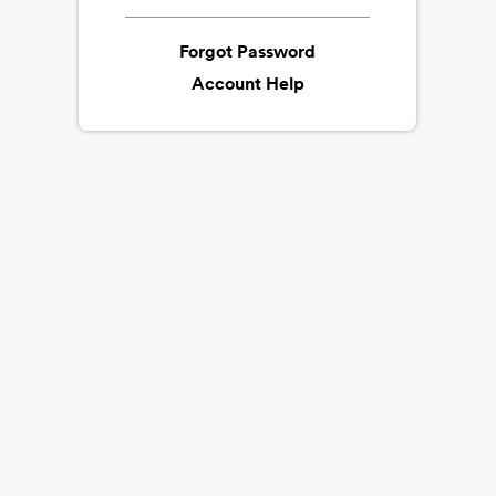
Forgot Password
Account Help