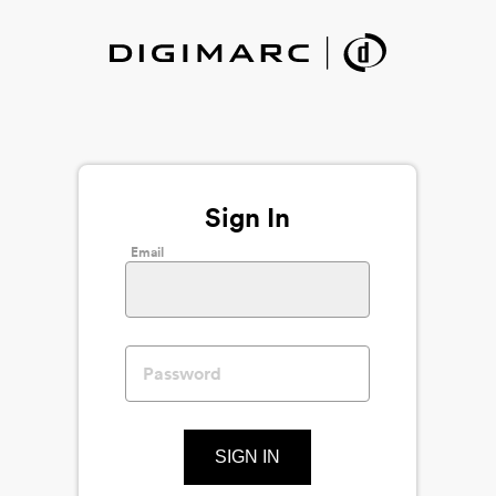
Sign In
Email
SIGN IN