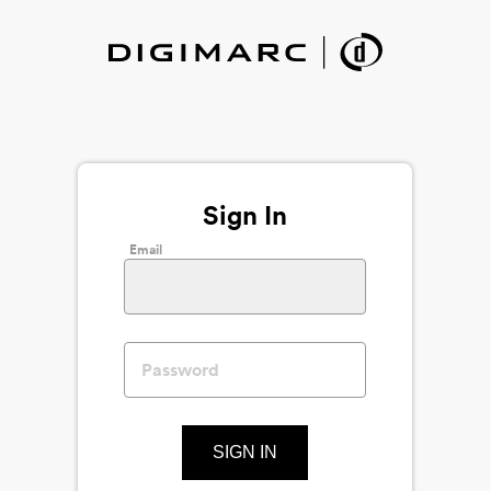
Sign In
Email
SIGN IN