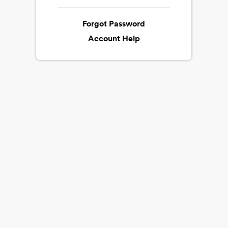
Forgot Password
Account Help