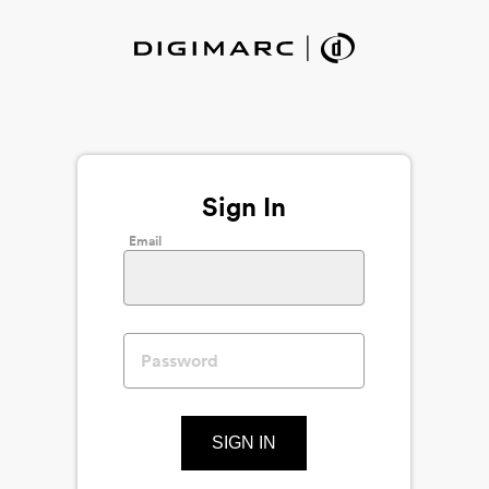
Sign In
Email
SIGN IN