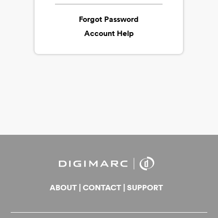
Forgot Password
Account Help
ABOUT
|
CONTACT
|
SUPPORT