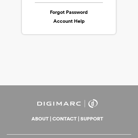
Forgot Password
Account Help
ABOUT
|
CONTACT
|
SUPPORT