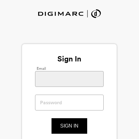
Sign In
Email
SIGN IN