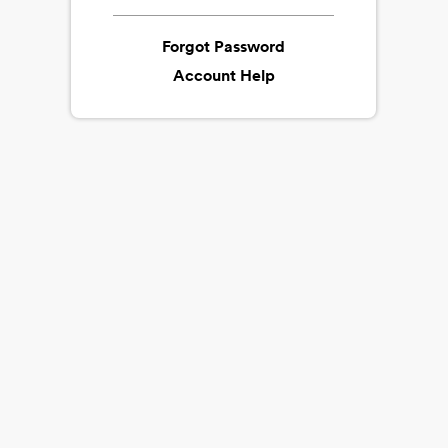
Forgot Password
Account Help