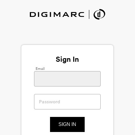
Sign In
Email
SIGN IN