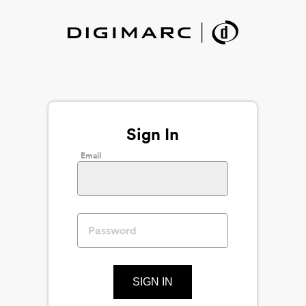
Sign In
Email
SIGN IN