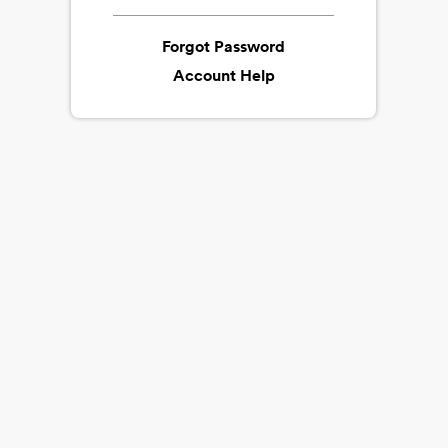
Forgot Password
Account Help