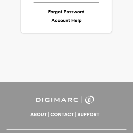
Forgot Password
Account Help
ABOUT
|
CONTACT
|
SUPPORT