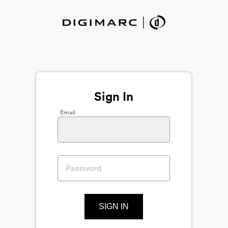
Sign In
Email
SIGN IN