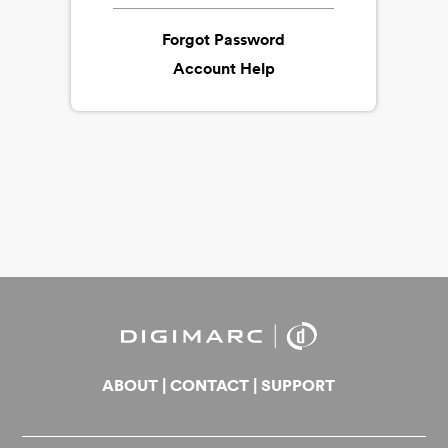
Forgot Password
Account Help
ABOUT
|
CONTACT
|
SUPPORT