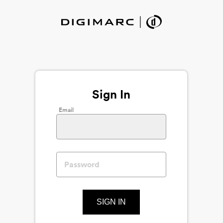
Sign In
Email
SIGN IN