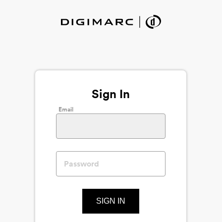
Sign In
Email
SIGN IN