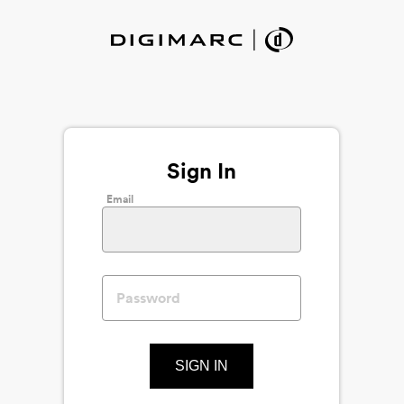
Sign In
Email
SIGN IN