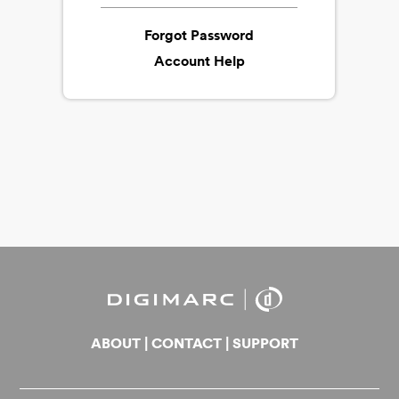
Forgot Password
Account Help
ABOUT
|
CONTACT
|
SUPPORT