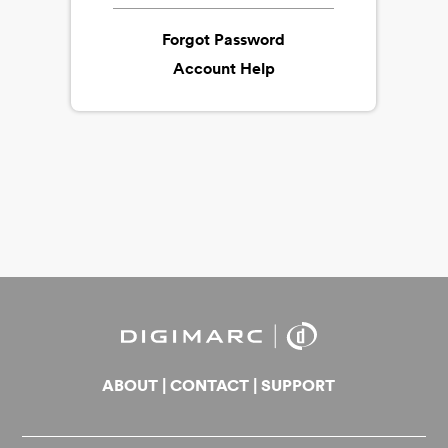
Forgot Password
Account Help
ABOUT
|
CONTACT
|
SUPPORT