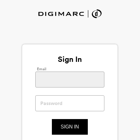
Sign In
Email
SIGN IN