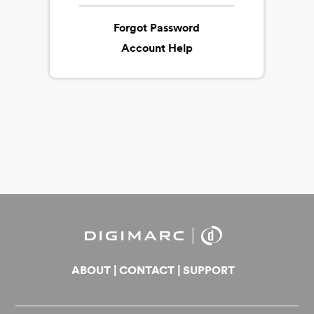
Forgot Password
Account Help
ABOUT
|
CONTACT
|
SUPPORT