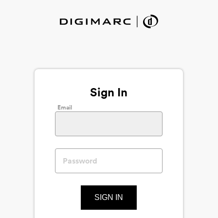
Sign In
Email
SIGN IN