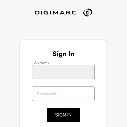
Sign In
Username
SIGN IN