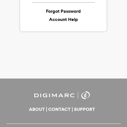
Forgot Password
Account Help
ABOUT
|
CONTACT
|
SUPPORT