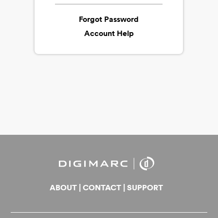
Forgot Password
Account Help
ABOUT
|
CONTACT
|
SUPPORT