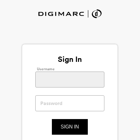
Sign In
Username
SIGN IN